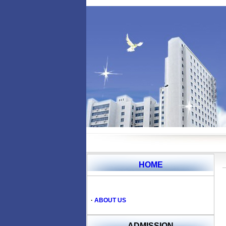
HOME
·
ABOUT US
ADMISSION