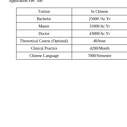
Application Fee: 500
Tuition
In Chinese
Bachelor
25000 /Ac Yr
Master
31000/Ac Yr
Doctor
43000/Ac Yr
Theoretical Course (Optional)
40/hour
Clinical Practice
4200/Month
Chinese Language
7000/Semester