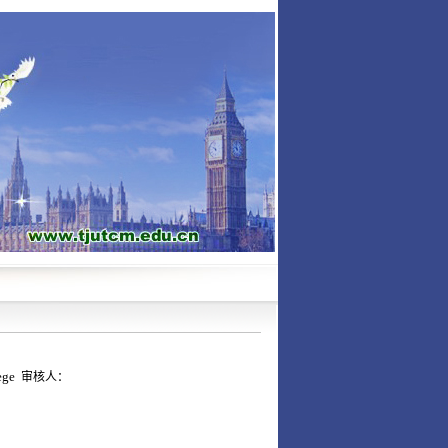
lege
审核人：