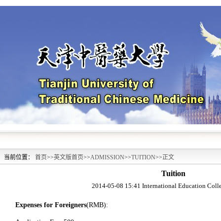
当前位置：
首页
>>
英文版首页
>>
ADMISSION
>>
TUITION
>>
正文
Tuition
2014-05-08 15:41
International Education Col
Expenses for Foreigners
(RMB):