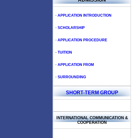
· APPLICATION INTRODUCTION
· SCHOLARSHIP
· APPLICATION PROCEDURE
·
TUITION
· APPLICATION FROM
·
SURROUNDING
SHORT-TERM GROUP
INTERNATIONAL COMMUNICATION
&
COOPERATION