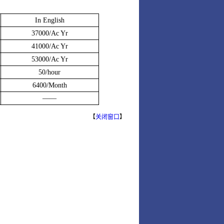
In English
37000/Ac Yr
41000/Ac Yr
53000/Ac Yr
50/hour
6400/Month
——
【
关闭窗口
】