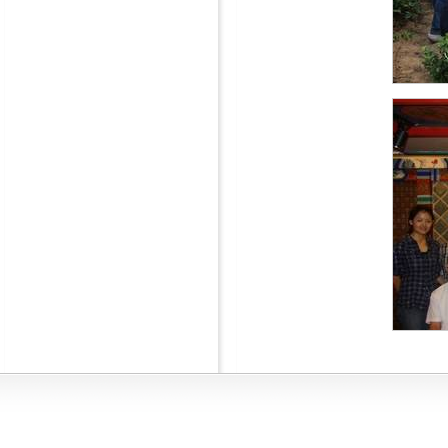
Interna