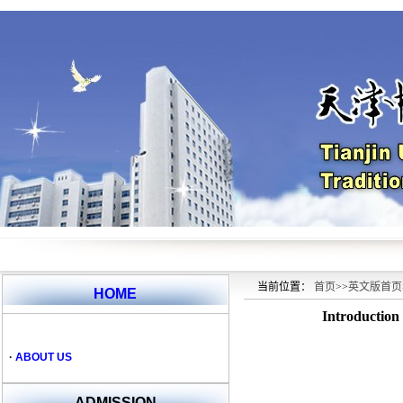
当前位置：
首页
>>
英文版首页
HOME
Introduction
·
ABOUT US
ADMISSION