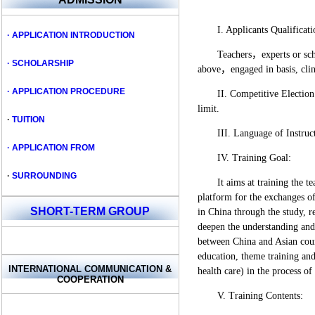
I. Applicants Qualificati
· APPLICATION INTRODUCTION
Teachers，experts or scho
· SCHOLARSHIP
above，engaged in basis, clini
· APPLICATION PROCEDURE
II. Competitive Election
limit.
·
TUITION
III. Language of Instru
· APPLICATION FROM
IV. Training Goal:
·
SURROUNDING
It aims at training the 
platform for the exchanges o
SHORT-TERM GROUP
in China through the study, r
deepen the understanding and 
between China and Asian coun
education, theme training and
INTERNATIONAL COMMUNICATION
&
health care) in the process of 
COOPERATION
V. Training Contents: