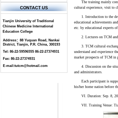
The training mainly cons
cultural experience, visit to 
CONTACT US
1. Introduction to the d
Tianjin University of Traditional
educational achievements and 
Chinese Medicine International
etc. by educational experts 
Education College
2. Lectures on TCM and 
Address：88 Yuquan Road, Nankai
District, Tianjin, P.R. China, 300193
3. TCM cultural exchang
Tel: 86-22-59596555 86-22-27374931
understand and experience th
market prospects of TCM in p
Fax: 86-22-27374931
E-mail:tutcm@hotmail.com
4. Discussion on the si
and administrators.
Each participant is supp
his/her home nation before th
VI. Duration: Sep. 8, 2
VII. Training Venue: Tia